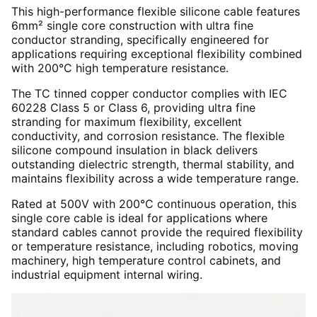
This high-performance flexible silicone cable features
6mm² single core construction with ultra fine
conductor stranding, specifically engineered for
applications requiring exceptional flexibility combined
with 200°C high temperature resistance.
The TC tinned copper conductor complies with IEC
60228 Class 5 or Class 6, providing ultra fine
stranding for maximum flexibility, excellent
conductivity, and corrosion resistance. The flexible
silicone compound insulation in black delivers
outstanding dielectric strength, thermal stability, and
maintains flexibility across a wide temperature range.
Rated at 500V with 200°C continuous operation, this
single core cable is ideal for applications where
standard cables cannot provide the required flexibility
or temperature resistance, including robotics, moving
machinery, high temperature control cabinets, and
industrial equipment internal wiring.