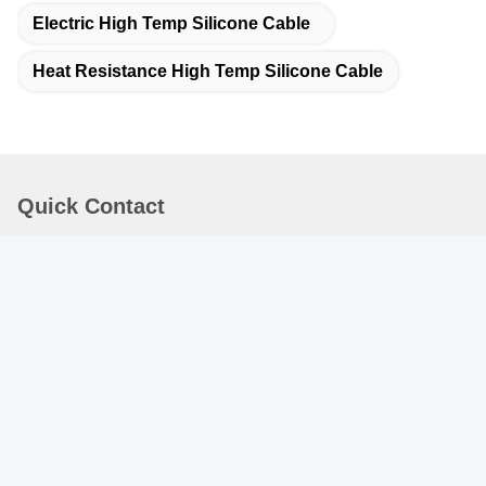
Electric High Temp Silicone Cable
Heat Resistance High Temp Silicone Cable
Quick Contact
Address :
Rm.1708/1709, Building 2, no.31 Jiatong Rd., Nanxiang
Town, Jiading District, Shanghai 201802, China
TEL:
86-21-69900782
E-mail
patrick@dingzuncable.com