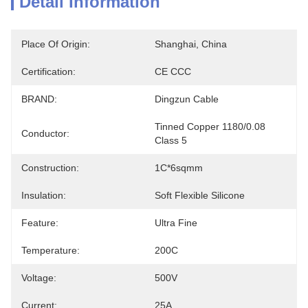
Detail Information
Place Of Origin:
Shanghai, China
Certification:
CE CCC
BRAND:
Dingzun Cable
Tinned Copper 1180/0.08 
Conductor:
Class 5
Construction:
1C*6sqmm
Insulation:
Soft Flexible Silicone
Feature:
Ultra Fine
Temperature:
200C
Voltage:
500V
Current:
25A