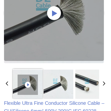
Flexible Ultra Fine Conductor Silicone Cable –