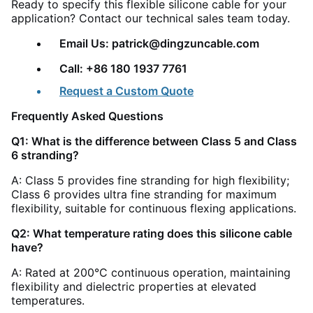
Ready to specify this flexible silicone cable for your
application? Contact our technical sales team today.
Email Us: patrick@dingzuncable.com
Call: +86 180 1937 7761
Request a Custom Quote
Frequently Asked Questions
Q1: What is the difference between Class 5 and Class
6 stranding?
A: Class 5 provides fine stranding for high flexibility;
Class 6 provides ultra fine stranding for maximum
flexibility, suitable for continuous flexing applications.
Q2: What temperature rating does this silicone cable
have?
A: Rated at 200°C continuous operation, maintaining
flexibility and dielectric properties at elevated
temperatures.