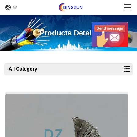
Products Details
All Category