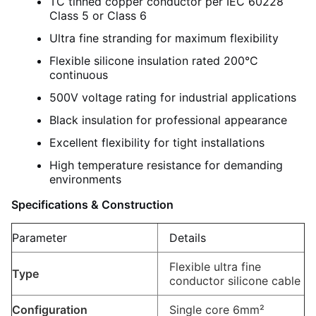
TC tinned copper conductor per IEC 60228
Class 5 or Class 6
Ultra fine stranding for maximum flexibility
Flexible silicone insulation rated 200°C
continuous
500V voltage rating for industrial applications
Black insulation for professional appearance
Excellent flexibility for tight installations
High temperature resistance for demanding
environments
Specifications & Construction
Parameter
Details
Flexible ultra fine
Type
conductor silicone cable
Configuration
Single core 6mm²