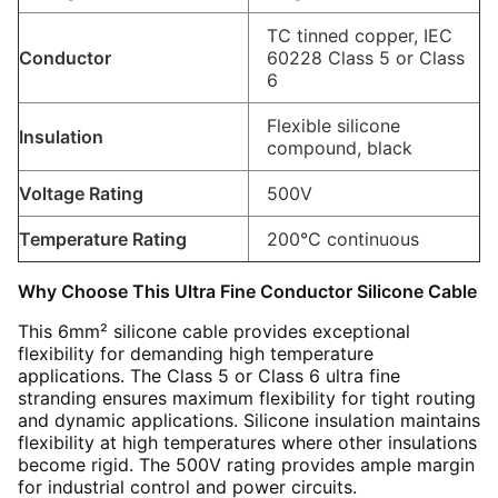
TC tinned copper, IEC
Conductor
60228 Class 5 or Class
6
Flexible silicone
Insulation
compound, black
Voltage Rating
500V
Temperature Rating
200°C continuous
Why Choose This Ultra Fine Conductor Silicone Cable
This 6mm² silicone cable provides exceptional
flexibility for demanding high temperature
applications. The Class 5 or Class 6 ultra fine
stranding ensures maximum flexibility for tight routing
and dynamic applications. Silicone insulation maintains
flexibility at high temperatures where other insulations
become rigid. The 500V rating provides ample margin
for industrial control and power circuits.