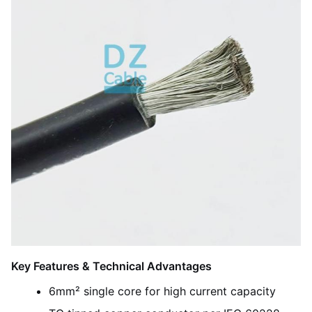
Key Features & Technical Advantages
6mm² single core for high current capacity