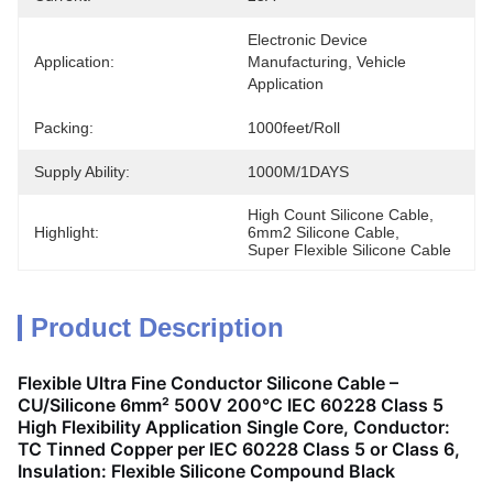
Electronic Device 
Application:
Manufacturing, Vehicle 
Application
Packing:
1000feet/roll
Supply Ability:
1000M/1DAYS
High Count Silicone Cable
, 
Highlight:
6mm2 Silicone Cable
, 
Super Flexible Silicone Cable
Product Description
Flexible Ultra Fine Conductor Silicone Cable –
CU/Silicone 6mm² 500V 200°C IEC 60228 Class 5
High Flexibility Application Single Core, Conductor:
TC Tinned Copper per IEC 60228 Class 5 or Class 6,
Insulation: Flexible Silicone Compound Black