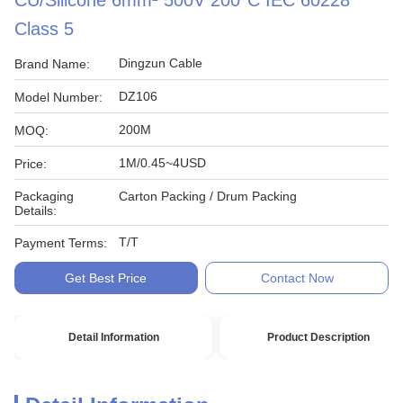
CU/Silicone 6mm² 500V 200°C IEC 60228
Class 5
Dingzun Cable
Brand Name:
DZ106
Model Number:
200M
MOQ:
1M/0.45~4USD
Price:
Packaging
Carton Packing / Drum Packing
Details:
T/T
Payment Terms:
Get Best Price
Contact Now
Detail Information
Product Description