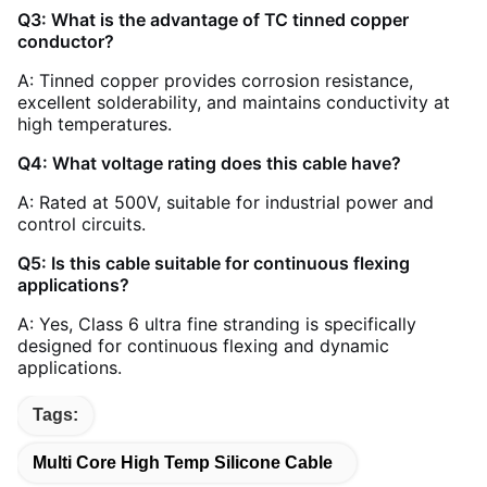
Q3: What is the advantage of TC tinned copper
conductor?
A: Tinned copper provides corrosion resistance,
excellent solderability, and maintains conductivity at
high temperatures.
Q4: What voltage rating does this cable have?
A: Rated at 500V, suitable for industrial power and
control circuits.
Q5: Is this cable suitable for continuous flexing
applications?
A: Yes, Class 6 ultra fine stranding is specifically
designed for continuous flexing and dynamic
applications.
Tags:
Multi Core High Temp Silicone Cable