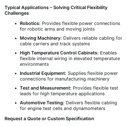
Typical Applications – Solving Critical Flexibility
Challenges
Robotics:
Provides flexible power connections
for robotic arms and moving joints
Moving Machinery:
Delivers reliable cabling for
cable carriers and track systems
High Temperature Control Cabinets:
Enables
flexible internal wiring in elevated temperature
environments
Industrial Equipment:
Supplies flexible power
connections for manufacturing machinery
Test and Measurement:
Provides flexible test
leads for high temperature applications
Automotive Testing:
Delivers flexible cabling
for engine test cells and dynamometers
Request a Quote or Custom Specification