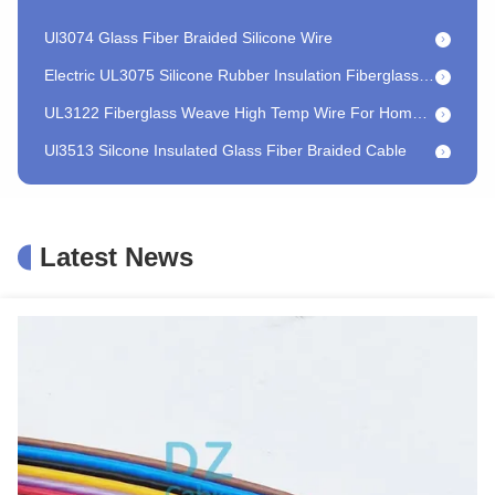
Ul3074 Glass Fiber Braided Silicone Wire
Electric UL3075 Silicone Rubber Insulation Fiberglass Braided Wire For Lighting
UL3122 Fiberglass Weave High Temp Wire For Home Baking Oven
Ul3513 Silcone Insulated Glass Fiber Braided Cable
HEAT 350 GN350 High Temperature Fire Resistance Cable Mica Wrapped For Instrumentation
HEAT 350 GN500 High Voltage Fire Resistant Wire Electrical Protective
High Temperature Connecting Fire Resistance Cable Nickel
Latest News
PE Insulation Fire Resistant Cable Electric High Temperature Mica Wire
Braided Fiberglass Jacket Fire Resistance Cable 18 AWG 17 AWG 16 AWG
Ul5128 Fire Resistance Mica High Temperature Wire For Lighting
Ultra Flexible Fire Resistance Cable Mica High Temperature For Electronic Appliances
Flame retardant Lighting cable
Customized Railway Signal Cable Flame Retardant Motor Winding Lead Wire