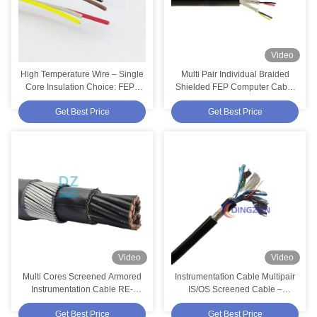
Video
High Temperature Wire – Single
Multi Pair Individual Braided
Core Insulation Choice: FEP /
Shielded FEP Computer Cable
PTFE / PFA / ETFE | High Temp
– 4 Pairs 18AWG 450/750V
Get Best Price
Get Best Price
Cables
TC/FEP/ISCR/Silicone
Video
Video
Multi Cores Screened Armored
Instrumentation Cable Multipair
Instrumentation Cable RE-
IS/OS Screened Cable –
2X(ST)HSWAH 19x2.5mm²
TC/PVC/ISCR/OSCR/PVC 6
Get Best Price
Get Best Price
300/500V
Pairs 24 AWG 300V 75°C