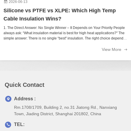
2026-06-13
Silicone vs PTFE vs XLPE: Which High Temp
Cable Insulation Wins?
1. The Direct Answer: No Single Winner – It Depends on Your Priority People
always ask: “What insulation material is best for high heat applications?" The
simple answer: There is no single “best" insulation. The right choice depends
on your priority: Material Temperature Range Best Feature Trade-Off ...
View More
Quick Contact
Address :
Rm.1708/1709, Building 2, no.31 Jiatong Rd., Nanxiang
Town, Jiading District, Shanghai 201802, China
TEL: