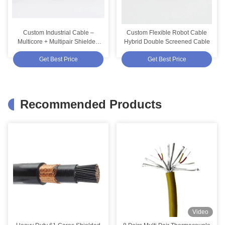
Custom Industrial Cable –
Custom Flexible Robot Cable
Multicore + Multipair Shielded
Hybrid Double Screened Cable
TPV Cable 4 Pairs + 2 Cores
Get Best Price
Get Best Price
Recommended Products
Video