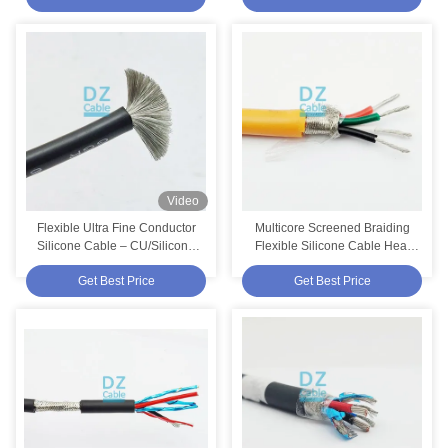
Video
Flexible Ultra Fine Conductor
Multicore Screened Braiding
Silicone Cable – CU/Silicone
Flexible Silicone Cable Heat
6mm² 500V 200°C IEC 60228
180 Orange | EWKF-C 4 Cores
Get Best Price
Get Best Price
Class 5
0.75mm²