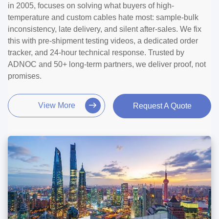
in 2005, focuses on solving what buyers of high-
temperature and custom cables hate most: sample-bulk
inconsistency, late delivery, and silent after-sales. We fix
this with pre-shipment testing videos, a dedicated order
tracker, and 24-hour technical response. Trusted by
ADNOC and 50+ long-term partners, we deliver proof, not
promises.
View More
Request A Quote