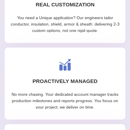
REAL CUSTOMIZATION
You need a Unique application? Our engineers tailor
conductor, insulation, shield, armor & sheath: delivering 2-3
custom options, not one rigid quote.
PROACTIVELY MANAGED
No more chasing. Your dedicated account manager tracks
production milestones and reports progress. You focus on
your project; we deliver on time.