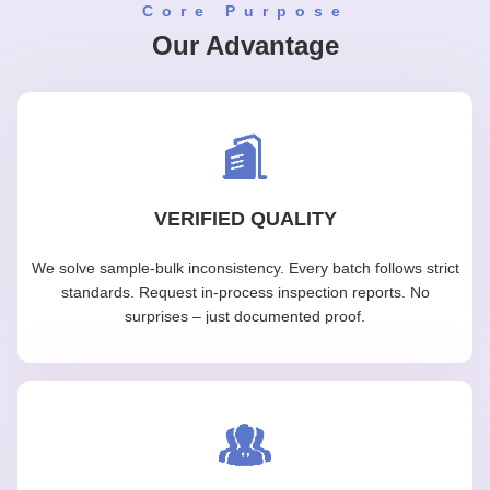
Core Purpose
Our Advantage
VERIFIED QUALITY
We solve sample-bulk inconsistency. Every batch follows strict
standards. Request in-process inspection reports. No
surprises – just documented proof.