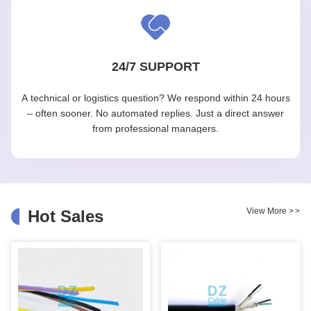
24/7 SUPPORT
A technical or logistics question? We respond within 24 hours
– often sooner. No automated replies. Just a direct answer
from professional managers.
View More
>
>
Hot Sales