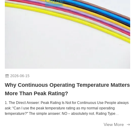
Electric Connecting XLPE Insulated Copper Wire For Lighting
Internal Connecting Insulated Copper Wire For Electrical Instrumentation
Signal Cable Multistrand Shielded Cable
2awg Railway Signal Cable Ultra Flexible Electronic Appliances
Silicone Rubber Insulation Fiberglass Weave Fire Resistant Cable For Instrumentation
Insulated Rubber Wire Fire Protection Cable For Electronic Appliances
2026-06-15
Why Continuous Operating Temperature Matters
More Than Peak Rating?
1. The Direct Answer: Peak Rating Is Not for Continuous Use People always
ask: “Can I use the peak temperature rating as my normal operating
temperature?" The simple answer: NO – absolutely not. Rating Type
Definition How Long Cable Can Operate Consequence of Misuse
View More
Continuous Operating Temperature ...