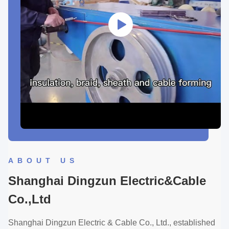
ABOUT US
Shanghai Dingzun Electric&Cable
Co.,Ltd
Shanghai Dingzun Electric & Cable Co., Ltd., established