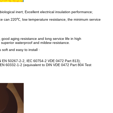
iological inert; Excellent electrical insulation performance;
nce can 220℃, low temperature resistance, the minimum service
 good aging resistance and long service life in high
 superior waterproof and mildew resistance.
 soft and easy to install ·
IN EN 50267-2-2, IEC 60754-2 VDE 0472 Part 813);
N EN 60332-1-2 (equivalent to DIN VDE 0472 Part 804 Test