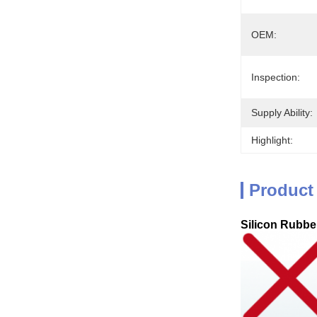
OEM:
Inspection:
Supply Ability:
Highlight:
Product
Silicon Rubber