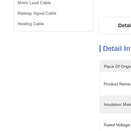
Motor Lead Cable
Railway Signal Cable
Heating Cable
Detai
Detail I
Place Of Origi
Product Name:
Insulation Mate
Rated Voltage: