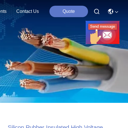
nts
Contact Us
Quote
Silicon Rubber Insulated High Voltage