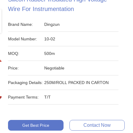
Wire For Instrumentation
Brand Name:
Dingzun
Model Number:
10-02
MOQ:
500m
Price:
Negotiable
Packaging Details:
250M/ROLL PACKED IN CARTON
Payment Terms:
T/T
Contact Now
Get Best Price