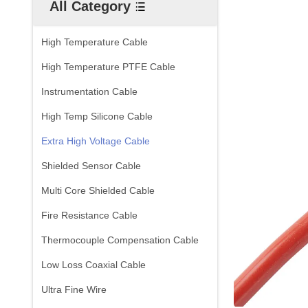
All Category
High Temperature Cable
High Temperature PTFE Cable
Instrumentation Cable
High Temp Silicone Cable
Extra High Voltage Cable
Shielded Sensor Cable
Multi Core Shielded Cable
Fire Resistance Cable
Thermocouple Compensation Cable
Low Loss Coaxial Cable
Ultra Fine Wire