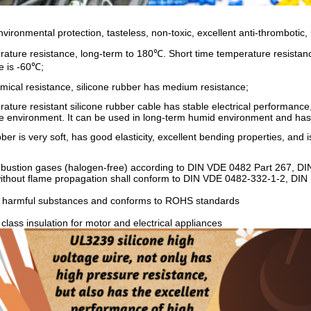
nvironmental protection, tasteless, non-toxic, excellent anti-thrombotic, b
rature resistance, long-term to 180℃. Short time temperature resista
e is -60℃;
mical resistance, silicone rubber has medium resistance;
ature resistant silicone rubber cable has stable electrical performance,
e environment. It can be used in long-term humid environment and has
ber is very soft, has good elasticity, excellent bending properties, and is
mbustion gases (halogen-free) according to DIN VDE 0482 Part 267, D
 without flame propagation shall conform to DIN VDE 0482-332-1-2, DI
n harmful substances and conforms to ROHS standards
 class insulation for motor and electrical appliances