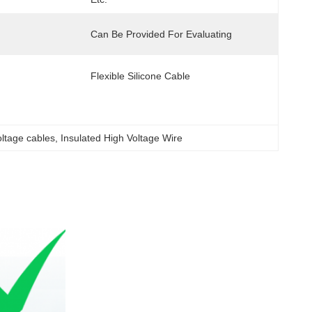
Can Be Provided For Evaluating
Flexible Silicone Cable
ltage cables
, 
Insulated High Voltage Wire