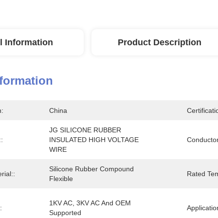
l Information
Product Description
nformation
n:
China
Certificati
JG SILICONE RUBBER 
:
INSULATED HIGH VOLTAGE 
Conductor
WIRE
Silicone Rubber Compound 
rial::
Rated Tem
Flexible
1KV AC, 3KV AC And OEM 
:
Applicatio
Supported