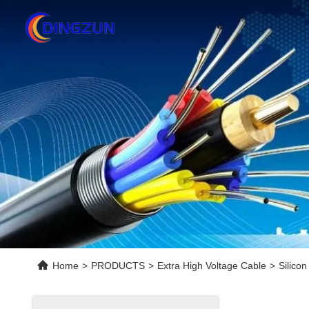
Home
>
PRODUCTS
>
Extra High Voltage Cable
>
Silico