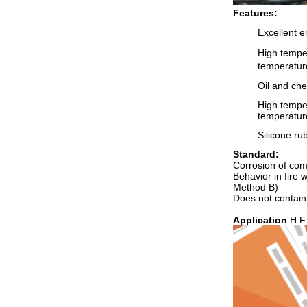
Features:
Excellent e
High tempe
temperatur
Oil and che
High temper
temperatur
Silicone rub
Standard:
Corrosion of co
Behavior in fire
Method B)
Does not contai
Application
:H F