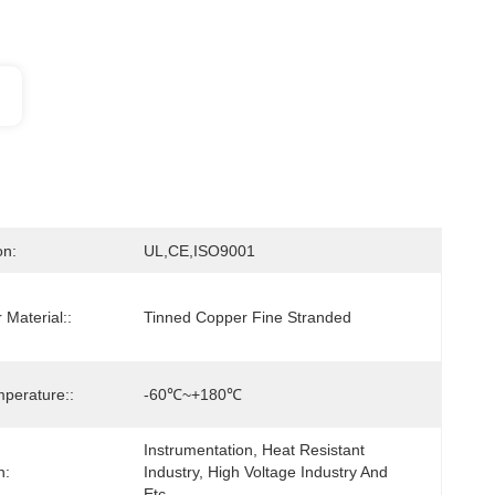
on:
UL,CE,ISO9001
 Material::
Tinned Copper Fine Stranded
perature::
-60℃~+180℃
Instrumentation, Heat Resistant 
n:
Industry, High Voltage Industry And 
Etc.