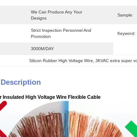
We Can Produce Any Your 
Sample:
Designs
Strict Inspection Personnel And 
Keyword:
Promotion
3000M/DAY
Silicon Rubber High Voltage Wire
, 
3KVAC extra super vo
 Description
 Insulated High Voltage Wire Flexible Cable