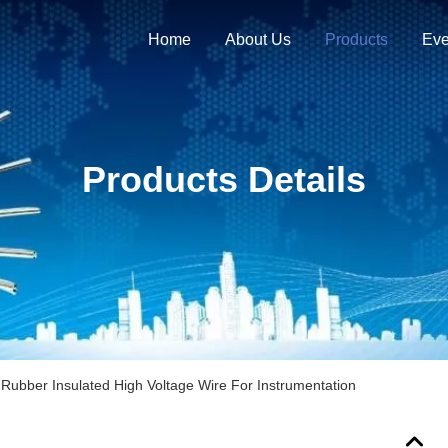
Home
About Us
Products
Eve
Products Details
n Rubber Insulated High Voltage Wire For Instrumentation