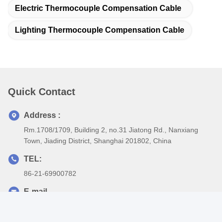
of the European Union, we protect our common green home
together with you.
According to customer requirements, we can also do custom
design, production, to meet customer specific requirements of
wire and cable, or according to customer construction drawings to
make product customization.
Our production base is located in Shanghai, the largest
commercial city in China, which can quickly and conveniently
reach all countries of the world.
Dingzun Cable connecting the whole world, outputting surging
power, transferring the cooperation signal, shares opportunities
and future.
1. Are you a manufacture or trading company?
We are a professional manufacture over 18 years, and our
factory based in Shanghai. Warmly welcome to visit us.
2. Does your company accept OEM production?
Sure, our company policy is Order Oriented Customization, we
could print your brand and produce according to your
specification, if the minimum quantity achieved.
3. What about the lead time for mass production?
Our production capacity is sufficient, normally 10-20 days we can
deliver your order, only if quantity is big, we’ll offer you specified
delivery time.
4. What’s your minimum quantity?