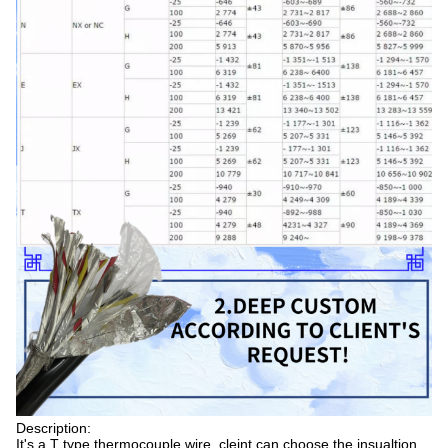
Description:
It's a T type thermocouple wire, cleint can choose the insualtion