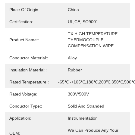
Place Of Origin:
China
Certification:
UL,CE,ISO9001
TX HIGH TEMPERATURE 
Product Name::
THERMOCOUPLE 
COMPENSATION WIRE
Conductor Material::
Alloy
Insulation Material::
Rubber
Rated Temperature::
-65℃~+105℃,180℃,200℃,350℃,500
Rated Voltage::
300V/500V
Conductor Type::
Solid And Stranded
Application:
Instrumentation
We Can Produce Any Your 
OEM: