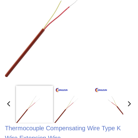
Thermocouple Compensating Wire Type K