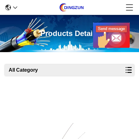
Products Details
All Category