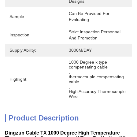
Designs
Can Be Provided For 
Sample:
Evaluating
Strict Inspection Personnel 
Inspection:
And Promotion
Supply Ability:
3000M/DAY
1000 Degree k type 
compensating cable
, 
thermocouple compensating 
Highlight:
cable
, 
High Accuracy Thermocouple 
Wire
Product Description
Dingzun Cable TX 1000 Degree High Temperature