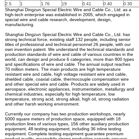
2.5
1
1.76
19
0.41
0.40
0.30
Shanghai Dingzun Special Electric Wire and Cable Co., Ltd. as a
high-tech enterprise was established in 2005, which engaged in
special wire and cable research, development, design,
manufacturing.