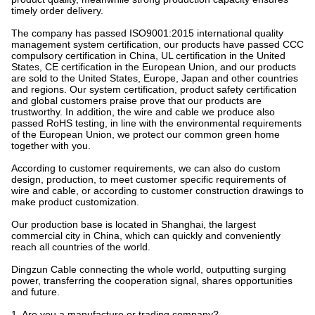
Shanghai Dingzun Special Electric Wire and Cable Co., Ltd. has
strong technical force, existing staff 132 people, including senior
titles of professional and technical personnel 26 people, with our
own invention patent. We understand the technical standards and
production standards of wire and cable of various countries in the