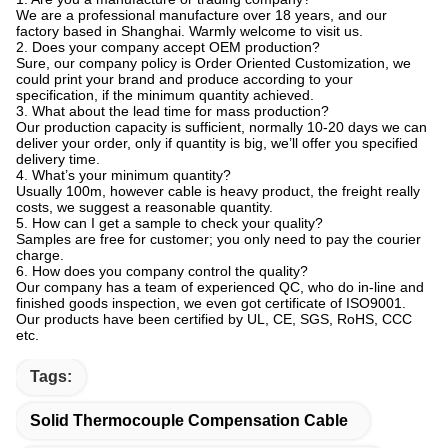
world, can design and produce 6 categories, more than 800 types
and specifications of wire and cable. The annual output reaches
70 million meters. The main products are high temperature
resistant wire and cable, high voltage resistant wire and cable,
shielded cable, coaxial cable, thermocouple compensation wire
and other special wire and cable. Products are widely used in
aerospace, electronic appliances, instrumentation, metallurgy and
chemical industries, especially for high temperature, low
temperature, strong acid, strong alkali, high oil, strong radiation
and other harsh working environment.
Currently our company has two production workshops, nearly
5000 square meters of production space, equipped with 18
production lines of various types, 156 other auxiliary production
equipment, 48 testing equipment, including 36 inline testing
equipment. Complete testing equipment guarantee premium
product quality, meanwhile strong production capacity ensures
timely order delivery.
The company has passed ISO9001:2015 international quality
management system certification, our products have passed CCC
compulsory certification in China, UL certification in the United
States, CE certification in the European Union, and our products
are sold to the United States, Europe, Japan and other countries
and regions. Our system certification, product safety certification
and global customers praise prove that our products are
trustworthy. In addition, the wire and cable we produce also
passed RoHS testing, in line with the environmental requirements