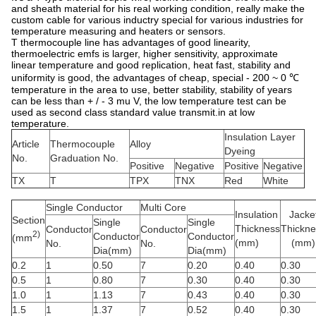
and sheath material for his real working condition, really make the
custom cable for various inductry special for various industries for
temperature measuring and heaters or sensors.
T thermocouple line has advantages of good linearity,
thermoelectric emfs is larger, higher sensitivity, approximate
linear temperature and good replication, heat fast, stability and
uniformity is good, the advantages of cheap, special - 200 ~ 0 ℃
temperature in the area to use, better stability, stability of years
can be less than + / - 3 mu V, the low temperature test can be
used as second class standard value transmit.in at low
temperature.
Insulation Layer
Article
Thermocouple
Alloy
Dyeing
No.
Graduation No.
Positive
Negative
Positive
Negative
TX
T
TPX
TNX
Red
White
Single Conductor
Multi Core
Insulation
Jacke
Section
Single
Single
Thickness
Thickne
Conductor
Conductor
2)
Conductor
Conductor
(mm
(mm)
(mm)
No.
No.
Dia(mm)
Dia(mm)
0.2
1
0.50
7
0.20
0.40
0.30
0.5
1
0.80
7
0.30
0.40
0.30
1.0
1
1.13
7
0.43
0.40
0.30
1.5
1
1.37
7
0.52
0.40
0.30