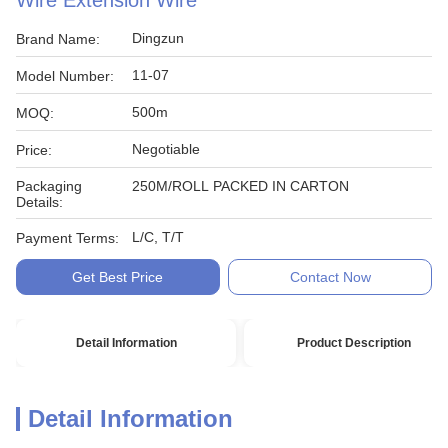
Wire Extension Wire
Dingzun
Brand Name:
11-07
Model Number:
500m
MOQ:
Negotiable
Price:
Packaging
250M/ROLL PACKED IN CARTON
Details:
L/C, T/T
Payment Terms:
Get Best Price
Contact Now
Detail Information
Product Description
Detail Information