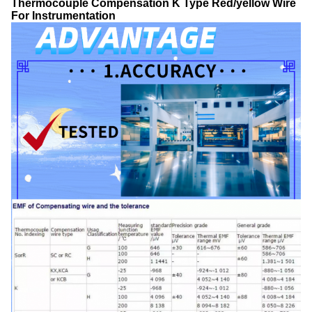
Thermocouple Compensation K Type Red/yellow Wire
For Instrumentation