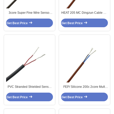
3core Super Fine Wire Sensor
HEAT 205 MC Dingzun Cable 2 X
Cable
0.34mm2 FEP Silicone Multi Core
Sensor Cable 200c 2core
Get Best Price
Get Best Price
PVC Stranded Shielded Sensor
FEP/ Silicone 200c 2core Multi
Cable 2core 2 X 0.25MM2
Core Shielded Sensor Cable 2 X
0.34MM2
Get Best Price
Get Best Price