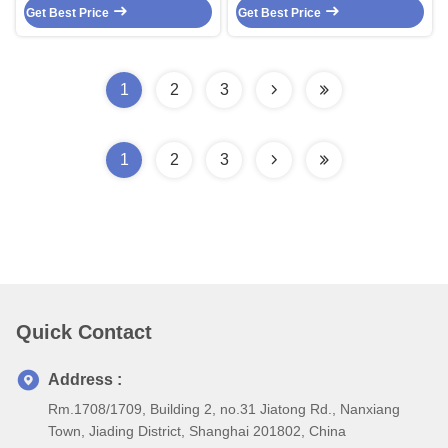
Get Best Price
Cable Fep / Silicone Control
Get Best Price
Control Cable 4 Core Screen
Cable
Cable 4X19/0.05
1
2
3
1
2
3
Quick Contact
Address :
Rm.1708/1709, Building 2, no.31 Jiatong Rd., Nanxiang
Town, Jiading District, Shanghai 201802, China