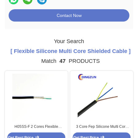
Contact Now
Your Search
[ Flexible Silicone Multi Core Shielded Cable ]
Match
47
PRODUCTS
H05SS-F 2 Cores Flexible
3 Core Fep Silicone Multi Core
Silicone Multi Core Shielded
High Temp Cable
Get Best Price
Cable Tinned Copper
Get Best Price