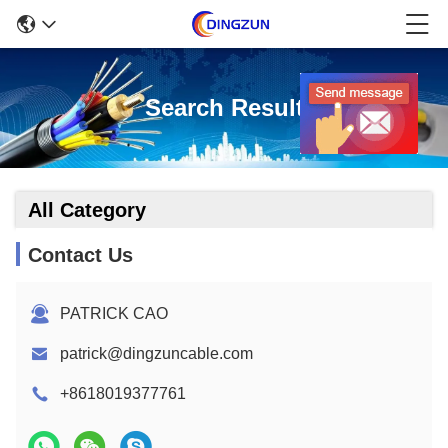
Search Result
All Category
Contact Us
PATRICK CAO
patrick@dingzuncable.com
+8618019377761