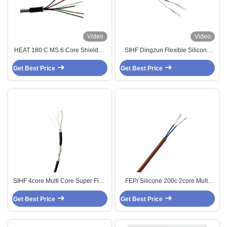
Video
Video
HEAT 180 C MS 6 Core Shielded
SIHF Dingzun Flexible Silicone
Control Multi Core Cable
Medical Cable 4 Core
Get Best Price
Get Best Price
SIHF 4core Multi Core Super Fine
FEP/ Silicone 200c 2core Multi
Shielded Control Cable
Core Shielded Sensor Cable 2 X
Get Best Price
Get Best Price
0.34MM2