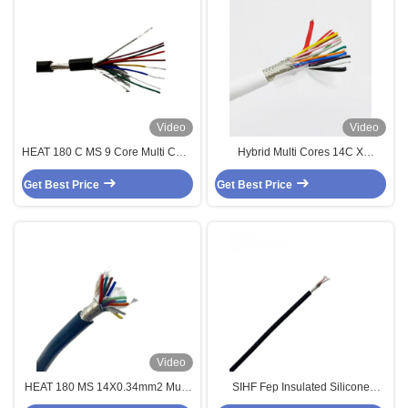
Video
Video
HEAT 180 C MS 9 Core Multi Core
Hybrid Multi Cores 14C X
Ul4600 / Ul4622 Double Shielded
0.5sqmm + 2C x 1sqmm Cable
Get Best Price
Silicone Sensor Cable
Get Best Price
Braiding Shielded Custom Cable
Video
HEAT 180 MS 14X0.34mm2 Multi
SIHF Fep Insulated Silicone
Core Cable 14 Core Sensor
Sheathed Armored Multi Core