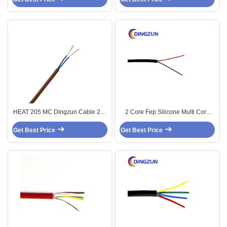
HEAT 205 MC Dingzun Cable 2 X
2 Core Fep Silicone Multi Core
0.34mm2 FEP Silicone Multi Core
High Temp Cable
Get Best Price
Sensor Cable 200c 2core
Get Best Price