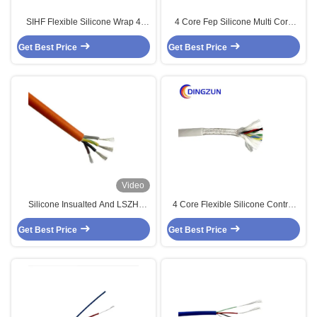
SIHF Flexible Silicone Wrap 4
4 Core Fep Silicone Multi Core
Cores Shielded Cable 450V 750V
High Temp Cable
Get Best Price
Get Best Price
Video
Silicone Insualted And LSZH
4 Core Flexible Silicone Control
Sheathed Multi Core Solar Cable
Cable
Get Best Price
4 Core
Get Best Price