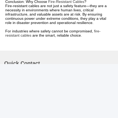
Conclusion: Why Choose
Fire-Resistant Cables
?
Fire-resistant cables are not just a safety feature—they are a
necessity in environments where human lives, critical
infrastructure, and valuable assets are at risk. By ensuring
continuous power under extreme conditions, they play a vital
role in disaster prevention and operational resilience.
For industries where safety cannot be compromised,
fire-
resistant cables
are the smart, reliable choice.
Quick Contact
Address :
Rm.1708/1709, Building 2, no.31 Jiatong Rd., Nanxiang
Town, Jiading District, Shanghai 201802, China
TEL:
86-21-69900782
E-mail