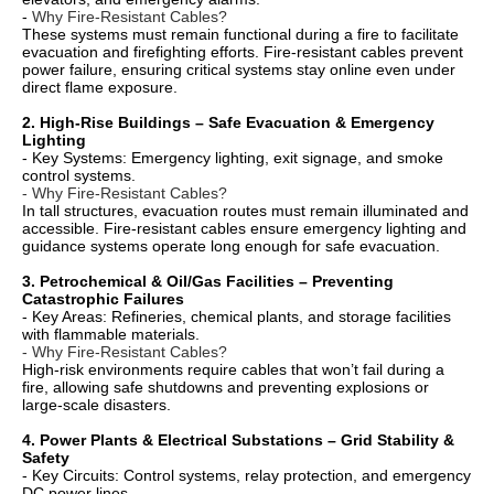
-
Why Fire-Resistant Cables?
These systems must remain functional during a fire to facilitate
evacuation and firefighting efforts. Fire-resistant cables prevent
power failure, ensuring critical systems stay online even under
direct flame exposure.
2. High-Rise Buildings – Safe Evacuation & Emergency
Lighting
- Key Systems: Emergency lighting, exit signage, and smoke
control systems.
- Why Fire-Resistant Cables?
In tall structures, evacuation routes must remain illuminated and
accessible. Fire-resistant cables ensure emergency lighting and
guidance systems operate long enough for safe evacuation.
3. Petrochemical & Oil/Gas Facilities – Preventing
Catastrophic Failures
- Key Areas: Refineries, chemical plants, and storage facilities
with flammable materials.
- Why Fire-Resistant Cables?
High-risk environments require cables that won’t fail during a
fire, allowing safe shutdowns and preventing explosions or
large-scale disasters.
4. Power Plants & Electrical Substations – Grid Stability &
Safety
- Key Circuits: Control systems, relay protection, and emergency
DC power lines.