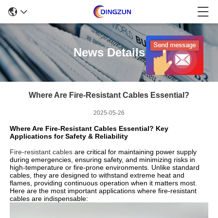
News Details
Where Are Fire-Resistant Cables Essential?
2025-05-26
Where Are Fire-Resistant Cables Essential? Key
Applications for Safety & Reliability
Fire-resistant cables
are critical for maintaining power supply
during emergencies, ensuring safety, and minimizing risks in
high-temperature or fire-prone environments. Unlike standard
cables, they are designed to withstand extreme heat and
flames, providing continuous operation when it matters most.
Here are the most important applications where fire-resistant
cables are indispensable: