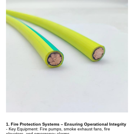
1. Fire Protection Systems – Ensuring Operational Integrity
- Key Equipment: Fire pumps, smoke exhaust fans, fire
elevators, and emergency alarms.