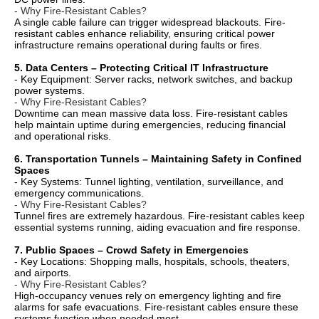
- Why Fire-Resistant Cables?
A single cable failure can trigger widespread blackouts. Fire-
resistant cables enhance reliability, ensuring critical power
infrastructure remains operational during faults or fires.
5. Data Centers – Protecting Critical IT Infrastructure
- Key Equipment: Server racks, network switches, and backup
power systems.
- Why Fire-Resistant Cables?
Downtime can mean massive data loss. Fire-resistant cables
help maintain uptime during emergencies, reducing financial
and operational risks.
6. Transportation Tunnels – Maintaining Safety in Confined
Spaces
- Key Systems: Tunnel lighting, ventilation, surveillance, and
emergency communications.
- Why Fire-Resistant Cables?
Tunnel fires are extremely hazardous. Fire-resistant cables keep
essential systems running, aiding evacuation and fire response.
7. Public Spaces – Crowd Safety in Emergencies
- Key Locations: Shopping malls, hospitals, schools, theaters,
and airports.
- Why Fire-Resistant Cables?
High-occupancy venues rely on emergency lighting and fire
alarms for safe evacuations. Fire-resistant cables ensure these
systems function when needed most.