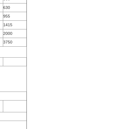
630
955
1415
2000
3750