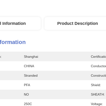
l Information
Product Description
nformation
n:
Shanghai
Certificati
CHINA
Conductor
Stranded
Construct
PFA
Shield:
NO
SHEATH:
250C
Voltage: