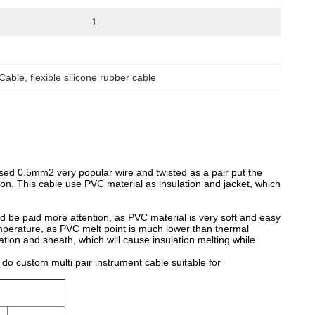
1
 Cable
, 
flexible silicone rubber cable
 used 0.5mm2 very popular wire and twisted as a pair put the
on. This cable use PVC material as insulation and jacket, which
d be paid more attention, as PVC material is very soft and easy
temperature, as PVC melt point is much lower than thermal
ion and sheath, which will cause insulation melting while
o custom multi pair instrument cable suitable for