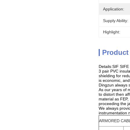
Application:
Supply Ability:
Highlight:
Product
Details:SIF SIFE
3 pair PVC insula
shielding for re
is economic, and
Dingzun always su
As our years of 
to distort then a
material as FEP,
proceeding the j
We always provid
instrumentation 
ARMORED CAB