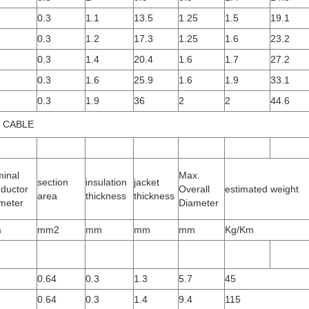
0.3
1.1
13.5
1.25
1.5
19.1
0.3
1.2
17.3
1.25
1.6
23.2
0.3
1.4
20.4
1.6
1.7
27.2
0.3
1.6
25.9
1.6
1.9
33.1
0.3
1.9
36
2
2
44.6
 CABLE
inal
Max.
section
insulation
jacket
ductor
Overall
estimated weight
area
thickness
thickness
meter
Diameter
m
mm2
mm
mm
mm
Kg/Km
0.64
0.3
1.3
5.7
45
0.64
0.3
1.4
9.4
115