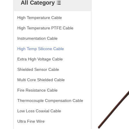
All Category
High Temperature Cable
High Temperature PTFE Cable
Instrumentation Cable
High Temp Silicone Cable
Extra High Voltage Cable
Shielded Sensor Cable
Multi Core Shielded Cable
Fire Resistance Cable
Thermocouple Compensation Cable
Low Loss Coaxial Cable
Ultra Fine Wire