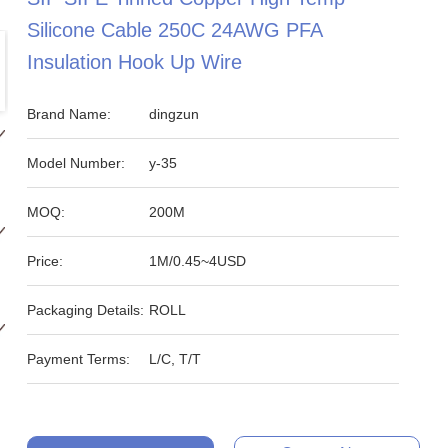
Silicone Cable 250C 24AWG PFA
Insulation Hook Up Wire
Brand Name:
dingzun
Model Number:
y-35
MOQ:
200M
Price:
1M/0.45~4USD
Packaging Details:
ROLL
Payment Terms:
L/C, T/T