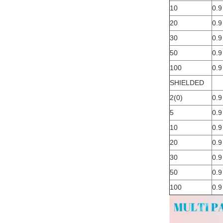
10
0.9
20
0.9
30
0.9
50
0.9
100
0.9
SHIELDED
2(0)
0.9
5
0.9
10
0.9
20
0.9
30
0.9
50
0.9
100
0.9