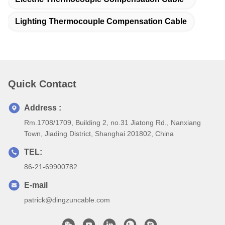
Lighting Thermocouple Compensation Cable
Quick Contact
Address :
Rm.1708/1709, Building 2, no.31 Jiatong Rd., Nanxiang
Town, Jiading District, Shanghai 201802, China
TEL:
86-21-69900782
E-mail
patrick@dingzuncable.com