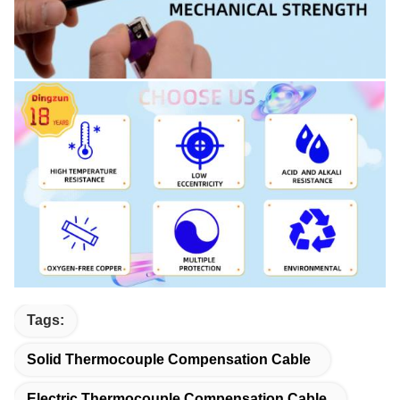
Tags:
Solid Thermocouple Compensation Cable
Electric Thermocouple Compensation Cable