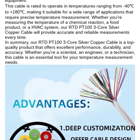
equipment.
This cable is rated to operate in temperatures ranging from -40℃
to +180℃, making it suitable for a wide range of applications that
require precise temperature measurement. Whether you're
measuring the temperature of a chemical reaction, a food
product, or a HVAC system, our RTD PT100 3-Core Silver
Copper Cable will provide accurate and reliable measurements
every time.
In summary, our RTD PT100 3-Core Silver Copper Cable is a top-
quality product that offers excellent performance, durability, and
accuracy. Whether you're a scientist, an engineer, or a technician,
this cable is an essential tool for your temperature measurement
needs.