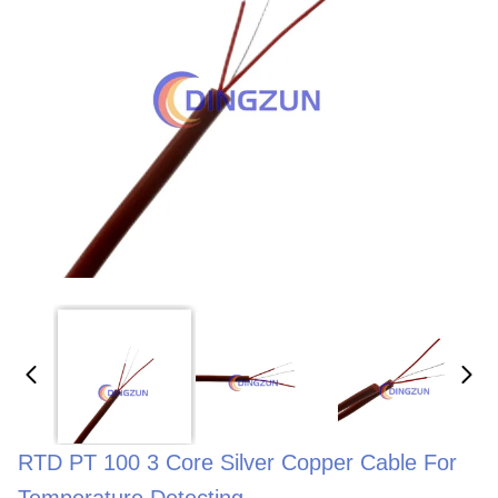
RTD PT 100 3 Core Silver Copper Cable For