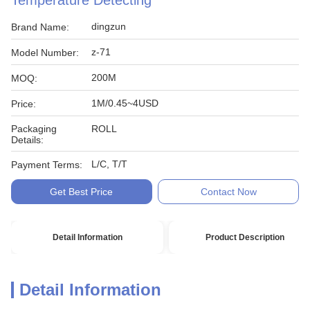
Temperature Detecting
dingzun
Brand Name:
z-71
Model Number:
200M
MOQ:
1M/0.45~4USD
Price:
Packaging
ROLL
Details:
L/C, T/T
Payment Terms:
Get Best Price
Contact Now
Detail Information
Product Description
Detail Information