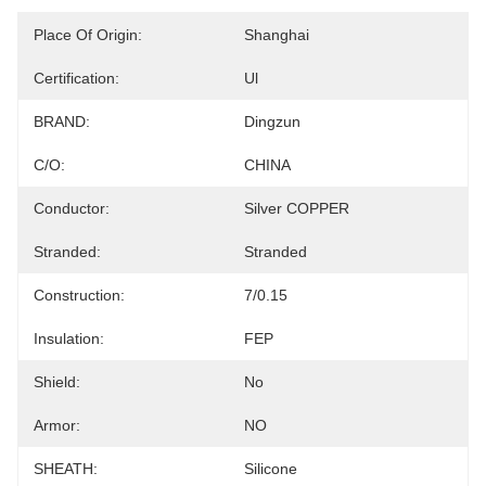
Place Of Origin:
Shanghai
Certification:
Ul
BRAND:
Dingzun
C/O:
CHINA
Conductor:
Silver COPPER
Stranded:
Stranded
Construction:
7/0.15
Insulation:
FEP
Shield:
No
Armor:
NO
SHEATH:
Silicone