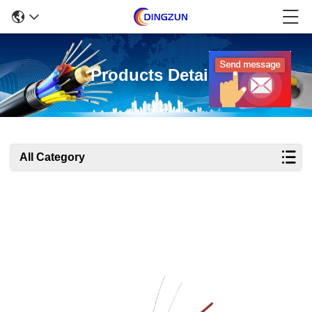
Products Details
All Category