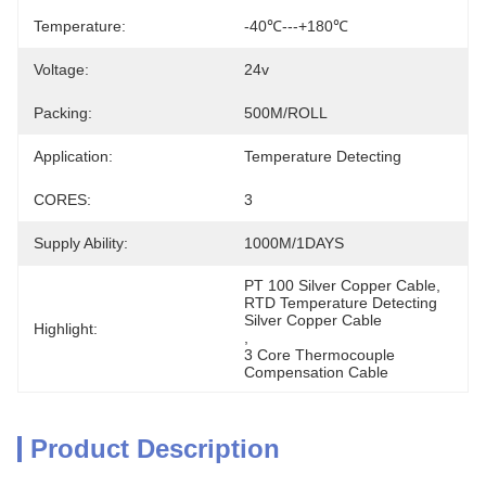
Temperature:
-40℃---+180℃
Voltage:
24v
Packing:
500M/ROLL
Application:
Temperature Detecting
CORES:
3
Supply Ability:
1000M/1DAYS
PT 100 Silver Copper Cable
, 
RTD Temperature Detecting 
Silver Copper Cable
Highlight:
, 
3 Core Thermocouple 
Compensation Cable
Product Description