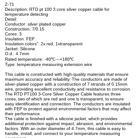
Z-71
Description: RTD pt 100 3 core silver copper cable for
temperature detecting
Detail:
Conductor: silver plated copper
Construction: 7/0.15
Cores: 3
Insulation: FEP
Insulation colors”: 2x red, 1xtransparent
Jacket: Silicone
O.d.: 4.7mm
Rated temperature: -40℃---+180℃
Type: temperature measuring extension wire
This cable is constructed with high-quality materials that ensure
maximum accuracy and reliability. The conductors are made of
silver-plated copper with a construction of 7 strands of 0.15mm
wire, providing excellent conductivity and resistance to corrosion.
The RTD PT100 3-Core Silver Copper Cable features three
cores, two of which are red and one is transparent, to ensure
easy identification and connection. The conductors are insulated
with FEP to protect against environmental factors that may affect
their performance.
The cable is finished with a silicone jacket, which provides
additional protection against impact, abrasion, and environmental
factors. With an outer diameter of 4.7mm, this cable is easy to
handle, install, and connect to your temperature measuring