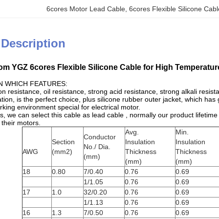
6cores Motor Lead Cable
, 
6cores Flexible Silicone Cab
 Description
m YGZ 6cores Flexible Silicone Cable for High Temperatur
N WHICH FEATURES:
on resistance, oil resistance, strong acid resistance, strong alkali resis
ion, is the perfect choice, plus silicone rubber outer jacket, which h
king environment special for electrical motor.
s, we can select this cable as lead cable , normally our product lifeti
 their motors.
Avg.
Min.
Conductor
Section
Insulation
Insulation
No./ Dia.
AWG
(mm2)
Thickness
Thickness
(mm)
(mm)
(mm)
18
0.80
7/0.40
0.76
0.69
1/1.05
0.76
0.69
17
1.0
32/0.20
0.76
0.69
1/1.13
0.76
0.69
16
1.3
7/0.50
0.76
0.69