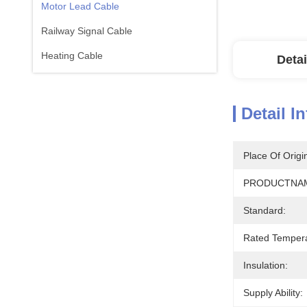
Motor Lead Cable
Railway Signal Cable
Heating Cable
Detai
Detail I
Place Of Origi
PRODUCTNA
Standard:
Rated Tempera
Insulation:
Supply Ability: