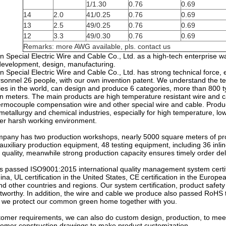
1/1.30
0.76
0.69
14
2.0
41/0.25
0.76
0.69
13
2.5
49/0.25
0.76
0.69
12
3.3
49/0.30
0.76
0.69
Remarks: more AWG available, pls. contact us
 Special Electric Wire and Cable Co., Ltd. as a high-tech enterprise w
development, design, manufacturing.
Special Electric Wire and Cable Co., Ltd. has strong technical force, exi
rsonnel 26 people, with our own invention patent. We understand the t
ries in the world, can design and produce 6 categories, more than 800 t
n meters. The main products are high temperature resistant wire and ca
hermocouple compensation wire and other special wire and cable. Produc
metallurgy and chemical industries, especially for high temperature, low 
her harsh working environment.
mpany has two production workshops, nearly 5000 square meters of prod
 auxiliary production equipment, 48 testing equipment, including 36 in
quality, meanwhile strong production capacity ensures timely order del
 passed ISO9001:2015 international quality management system certi
China, UL certification in the United States, CE certification in the Euro
 other countries and regions. Our system certification, product safety 
tworthy. In addition, the wire and cable we produce also passed RoHS te
 we protect our common green home together with you.
tomer requirements, we can also do custom design, production, to meet
tomer construction drawings to make product customization.