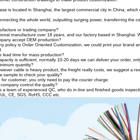
se is located in Shanghai, the largest commercial city in China, which c
necting the whole world, outputting surging power, transferring the co
ufacture or trading company?
ional manufacture over 18 years, and our factory based in Shanghai. W
mpany accept OEM production?
y policy is Order Oriented Customization, we could print your brand an
d.
e lead time for mass production?
acity is sufficient, normally 10-20 days we can deliver your order, only i
inimum quantity?
ever cable is heavy product, the freight really costs, we suggest a re
 a sample to check your quality?
 for customer; you only need to pay the courier charge.
company control the quality?
a team of experienced QC, who do in-line and finished goods inspecti
y UL, CE, SGS, RoHS, CCC etc.