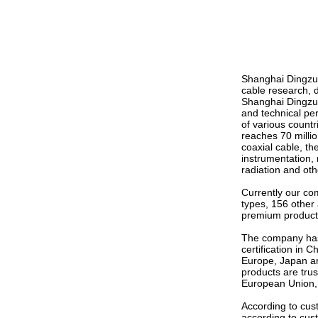
Shanghai Dingzun
cable research, 
Shanghai Dingzun 
and technical pe
of various count
reaches 70 millio
coaxial cable, t
instrumentation, 
radiation and ot
Currently our co
types, 156 other
premium product 
The company has
certification in 
Europe, Japan and
products are trus
European Union,
According to cus
according to cus