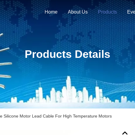
Home
About Us
Products
Eve
Products Details
le Silicone Motor Lead Cable For High Temperature Motors