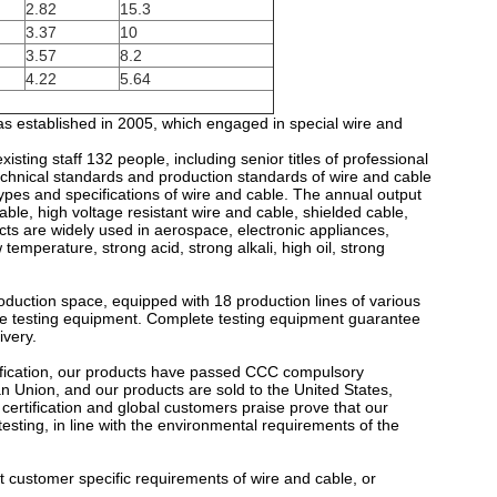
2.82
15.3
3.37
10
3.57
8.2
4.22
5.64
as established in 2005, which engaged in special wire and
sting staff 132 people, including senior titles of professional
echnical standards and production standards of wire and cable
ypes and specifications of wire and cable. The annual output
ble, high voltage resistant wire and cable, shielded cable,
ts are widely used in aerospace, electronic appliances,
temperature, strong acid, strong alkali, high oil, strong
uction space, equipped with 18 production lines of various
line testing equipment. Complete testing equipment guarantee
ivery.
fication, our products have passed CCC compulsory
pean Union, and our products are sold to the United States,
certification and global customers praise prove that our
sting, in line with the environmental requirements of the
 customer specific requirements of wire and cable, or