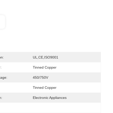
on:
UL,CE,ISO9001
:
Tinned Copper
tage:
450/750V
Tinned Copper
n:
Electronic Appliances