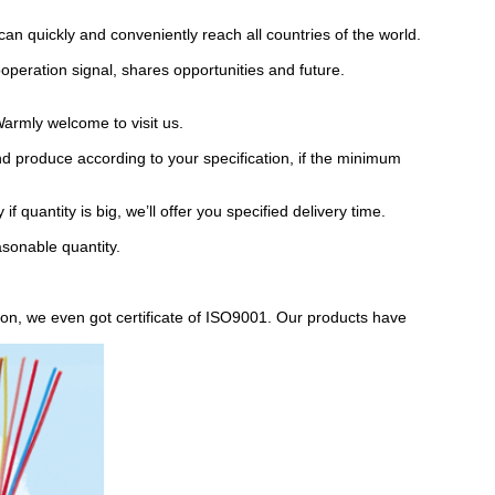
an quickly and conveniently reach all countries of the world.
operation signal, shares opportunities and future.
armly welcome to visit us.
d produce according to your specification, if the minimum
f quantity is big, we’ll offer you specified delivery time.
asonable quantity.
on, we even got certificate of ISO9001. Our products have