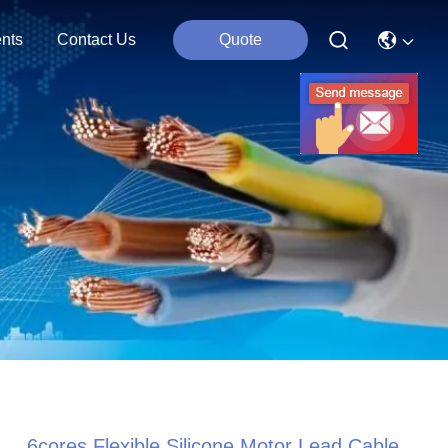
nts
Contact Us
Quote
6cores Flexible Silicone Motor Lead Cable