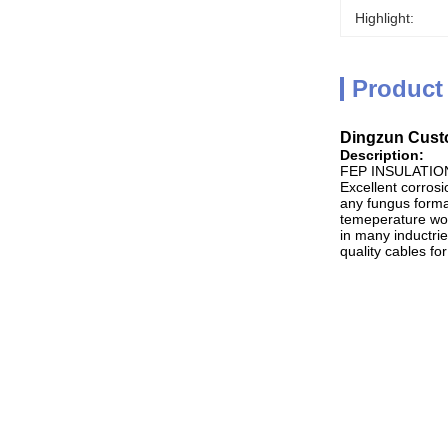
Highlight:
Product
Dingzun Custo
Description:
FEP INSULATIO
Excellent corrosi
any fungus format
temeperature wor
in many inductrie
quality cables for