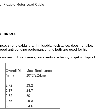
le
, 
Flexible Motor Lead Cable
e motors
tance, strong oxidant, anti-microbial resistance, does not allow
as good anti bending perfomance, and both are good for high
me can reach 15-20 years, our clients are happy to get suckgood
Overall Dia.
Max. Resistance
(mm)
20℃(≤Ω/km)
2.72
23.2
2.57
24.7
2.82
20
2.65
19.8
3.02
14.6