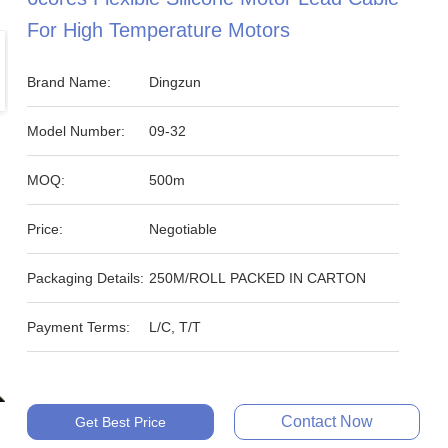
For High Temperature Motors
Brand Name:
Dingzun
Model Number:
09-32
MOQ:
500m
Price:
Negotiable
Packaging Details:
250M/ROLL PACKED IN CARTON
Payment Terms:
L/C, T/T
Contact Now
Get Best Price