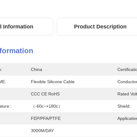
l Information
Product Description
nformation
n:
China
Certificati
ME:
Flexible Silicone Cable
Conductor
CCC CE RoHS
Rated Vol
ture::
（-60c~+180c）
Shield:
FEP/PFA/PTFE
Applicatio
3000M/DAY