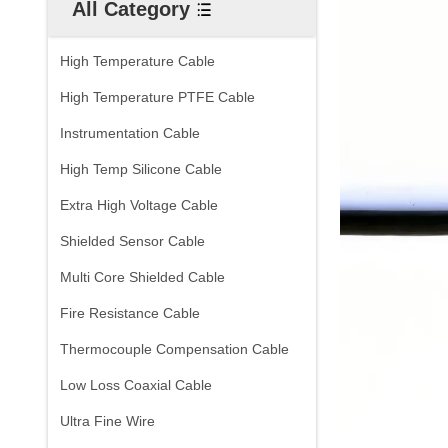
All Category
High Temperature Cable
High Temperature PTFE Cable
Instrumentation Cable
High Temp Silicone Cable
Extra High Voltage Cable
Shielded Sensor Cable
Multi Core Shielded Cable
Fire Resistance Cable
Thermocouple Compensation Cable
Low Loss Coaxial Cable
Ultra Fine Wire