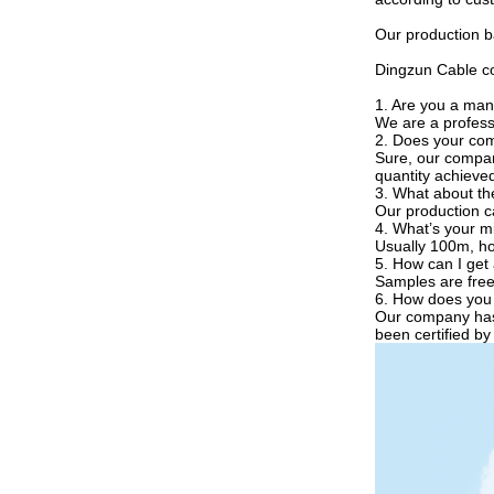
Our production ba
Dingzun Cable con
1. Are you a man
We are a profess
2. Does your co
Sure, our compan
quantity achieve
3. What about th
Our production cap
4. What’s your m
Usually 100m, how
5. How can I get
Samples are free
6. How does you 
Our company has 
been certified b