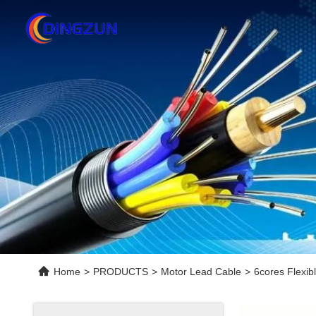
Home
>
PRODUCTS
>
Motor Lead Cable
>
6cores Flexib