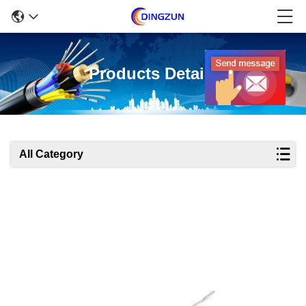
Products Details
All Category