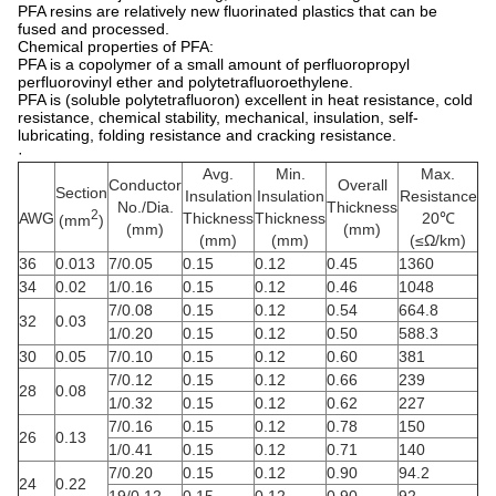
PFA resins are relatively new fluorinated plastics that can be
fused and processed.
Chemical properties of PFA:
PFA is a copolymer of a small amount of perfluoropropyl
perfluorovinyl ether and polytetrafluoroethylene.
PFA is (soluble polytetrafluoron) excellent in heat resistance, cold
resistance, chemical stability, mechanical, insulation, self-
lubricating, folding resistance and cracking resistance.
·
Avg.
Min.
Max.
Conductor
Overall
Section
Insulation
Insulation
Resistance
No./Dia.
Thickness
2
AWG
Thickness
Thickness
20℃
(mm
)
(mm)
(mm)
(mm)
(mm)
(≤Ω/km)
36
0.013
7/0.05
0.15
0.12
0.45
1360
34
0.02
1/0.16
0.15
0.12
0.46
1048
7/0.08
0.15
0.12
0.54
664.8
32
0.03
1/0.20
0.15
0.12
0.50
588.3
30
0.05
7/0.10
0.15
0.12
0.60
381
7/0.12
0.15
0.12
0.66
239
28
0.08
1/0.32
0.15
0.12
0.62
227
7/0.16
0.15
0.12
0.78
150
26
0.13
1/0.41
0.15
0.12
0.71
140
7/0.20
0.15
0.12
0.90
94.2
24
0.22