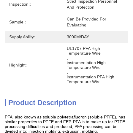
Strict Inspection Personnel 
Inspection::
And Protection
Can Be Provided For 
Sample::
Evaluating
Supply Ability:
3000M/DAY
UL1707 PFA High 
Temperature Wire
, 
instrumentation High 
Highlight:
Temperature Wire
, 
instrumentation PFA High 
Temperature Wire
Product Description
PFA, also known as soluble polytetrafluoron (soluble PTFE), has
similar properties to PTFE and FEP. PFA is to make up for PTFE
processing difficulties and produced, PFA processing can be
divided into: injection molding, extrusion, molding.