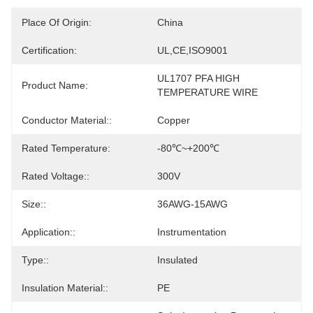
Place Of Origin:
China
Certification:
UL,CE,ISO9001
UL1707 PFA HIGH 
Product Name:
TEMPERATURE WIRE
Conductor Material::
Copper
Rated Temperature:
-80℃~+200℃
Rated Voltage::
300V
Size::
36AWG-15AWG
Application::
Instrumentation
Type::
Insulated
Insulation Material::
PE