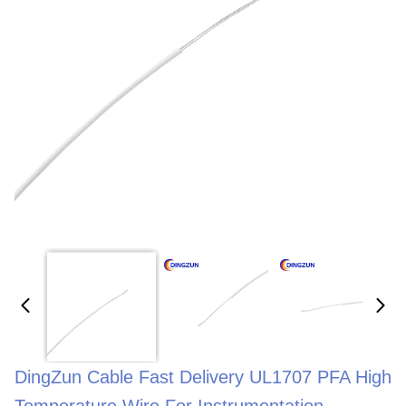
DingZun Cable Fast Delivery UL1707 PFA High