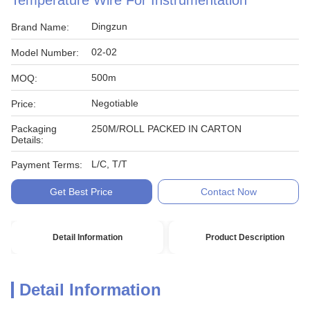
Temperature Wire For Instrumentation
Dingzun
Brand Name:
02-02
Model Number:
500m
MOQ:
Negotiable
Price:
Packaging
250M/ROLL PACKED IN CARTON
Details:
L/C, T/T
Payment Terms:
Get Best Price
Contact Now
Detail Information
Product Description
Detail Information