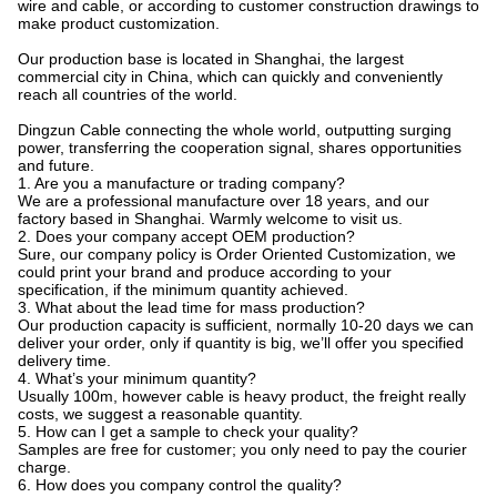
wire and cable, or according to customer construction drawings to
make product customization.
Our production base is located in Shanghai, the largest
commercial city in China, which can quickly and conveniently
reach all countries of the world.
Dingzun Cable connecting the whole world, outputting surging
power, transferring the cooperation signal, shares opportunities
and future.
1. Are you a manufacture or trading company?
We are a professional manufacture over 18 years, and our
factory based in Shanghai. Warmly welcome to visit us.
2. Does your company accept OEM production?
Sure, our company policy is Order Oriented Customization, we
could print your brand and produce according to your
specification, if the minimum quantity achieved.
3. What about the lead time for mass production?
Our production capacity is sufficient, normally 10-20 days we can
deliver your order, only if quantity is big, we’ll offer you specified
delivery time.
4. What’s your minimum quantity?
Usually 100m, however cable is heavy product, the freight really
costs, we suggest a reasonable quantity.
5. How can I get a sample to check your quality?
Samples are free for customer; you only need to pay the courier
charge.
6. How does you company control the quality?