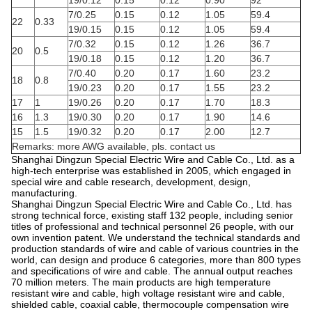
19/0.12
0.15
0.12
0.90
92
7/0.25
0.15
0.12
1.05
59.4
22
0.33
19/0.15
0.15
0.12
1.05
59.4
7/0.32
0.15
0.12
1.26
36.7
20
0.5
19/0.18
0.15
0.12
1.20
36.7
7/0.40
0.20
0.17
1.60
23.2
18
0.8
19/0.23
0.20
0.17
1.55
23.2
17
1
19/0.26
0.20
0.17
1.70
18.3
16
1.3
19/0.30
0.20
0.17
1.90
14.6
15
1.5
19/0.32
0.20
0.17
2.00
12.7
Remarks: more AWG available, pls. contact us
Shanghai Dingzun Special Electric Wire and Cable Co., Ltd. as a
high-tech enterprise was established in 2005, which engaged in
special wire and cable research, development, design,
manufacturing.
Shanghai Dingzun Special Electric Wire and Cable Co., Ltd. has
strong technical force, existing staff 132 people, including senior
titles of professional and technical personnel 26 people, with our
own invention patent. We understand the technical standards and
production standards of wire and cable of various countries in the
world, can design and produce 6 categories, more than 800 types
and specifications of wire and cable. The annual output reaches
70 million meters. The main products are high temperature
resistant wire and cable, high voltage resistant wire and cable,
shielded cable, coaxial cable, thermocouple compensation wire