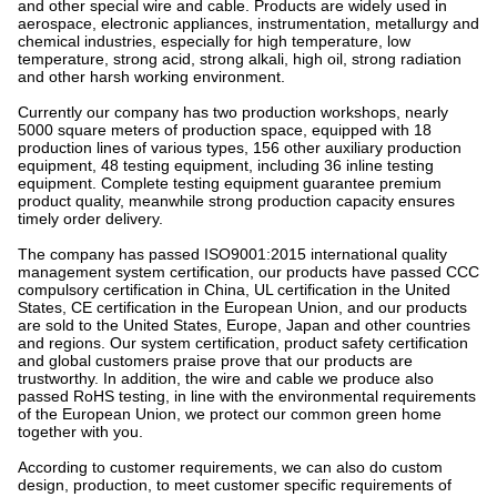
and other special wire and cable. Products are widely used in
aerospace, electronic appliances, instrumentation, metallurgy and
chemical industries, especially for high temperature, low
temperature, strong acid, strong alkali, high oil, strong radiation
and other harsh working environment.
Currently our company has two production workshops, nearly
5000 square meters of production space, equipped with 18
production lines of various types, 156 other auxiliary production
equipment, 48 testing equipment, including 36 inline testing
equipment. Complete testing equipment guarantee premium
product quality, meanwhile strong production capacity ensures
timely order delivery.
The company has passed ISO9001:2015 international quality
management system certification, our products have passed CCC
compulsory certification in China, UL certification in the United
States, CE certification in the European Union, and our products
are sold to the United States, Europe, Japan and other countries
and regions. Our system certification, product safety certification
and global customers praise prove that our products are
trustworthy. In addition, the wire and cable we produce also
passed RoHS testing, in line with the environmental requirements
of the European Union, we protect our common green home
together with you.
According to customer requirements, we can also do custom
design, production, to meet customer specific requirements of