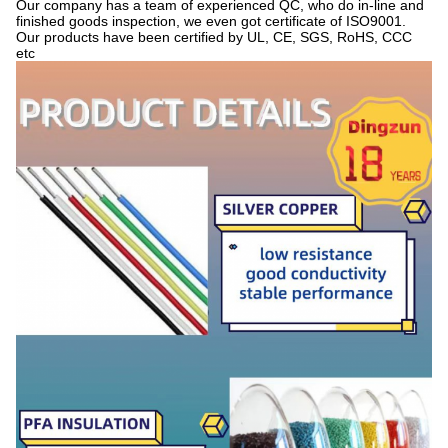
Our company has a team of experienced QC, who do in-line and
finished goods inspection, we even got certificate of ISO9001.
Our products have been certified by UL, CE, SGS, RoHS, CCC
etc