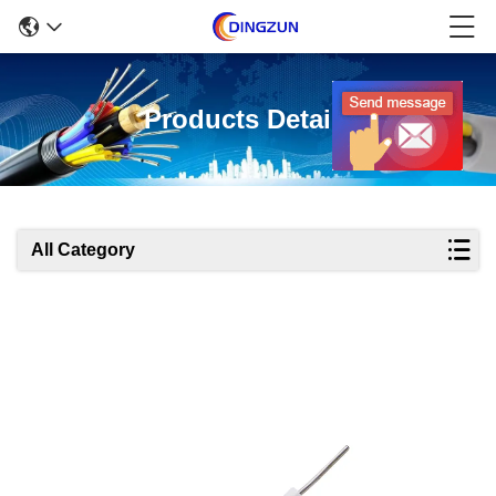
Products Details
All Category