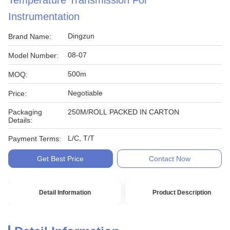
Temperature Transmission For
Instrumentation
Dingzun
Brand Name:
08-07
Model Number:
500m
MOQ:
Negotiable
Price:
Packaging
250M/ROLL PACKED IN CARTON
Details:
L/C, T/T
Payment Terms:
Get Best Price
Contact Now
Detail Information
Product Description