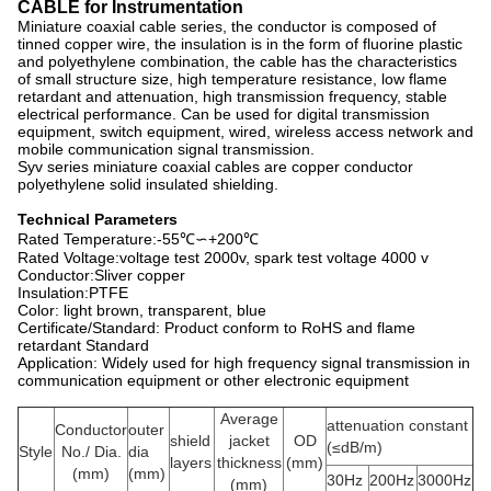
CABLE for Instrumentation
Miniature coaxial cable series, the conductor is composed of
tinned copper wire, the insulation is in the form of fluorine plastic
and polyethylene combination, the cable has the characteristics
of small structure size, high temperature resistance, low flame
retardant and attenuation, high transmission frequency, stable
electrical performance. Can be used for digital transmission
equipment, switch equipment, wired, wireless access network and
mobile communication signal transmission.
Syv series miniature coaxial cables are copper conductor
polyethylene solid insulated shielding.
Technical Parameters
Rated Temperature:-55℃∽+200℃
Rated Voltage:voltage test 2000v, spark test voltage 4000 v
Conductor:Sliver copper
Insulation:PTFE
Color: light brown, transparent, blue
Certificate/Standard: Product conform to RoHS and flame
retardant Standard
Application: Widely used for high frequency signal transmission in
communication equipment or other electronic equipment
Average
attenuation constant
Conductor
outer
shield
jacket
OD
(≤dB/m)
Style
No./ Dia.
dia
layers
thickness
(mm)
(mm)
(mm)
30Hz
200Hz
3000Hz
(mm)