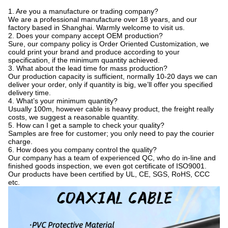
1. Are you a manufacture or trading company?
We are a professional manufacture over 18 years, and our
factory based in Shanghai. Warmly welcome to visit us.
2. Does your company accept OEM production?
Sure, our company policy is Order Oriented Customization, we
could print your brand and produce according to your
specification, if the minimum quantity achieved.
3. What about the lead time for mass production?
Our production capacity is sufficient, normally 10-20 days we can
deliver your order, only if quantity is big, we’ll offer you specified
delivery time.
4. What’s your minimum quantity?
Usually 100m, however cable is heavy product, the freight really
costs, we suggest a reasonable quantity.
5. How can I get a sample to check your quality?
Samples are free for customer; you only need to pay the courier
charge.
6. How does you company control the quality?
Our company has a team of experienced QC, who do in-line and
finished goods inspection, we even got certificate of ISO9001.
Our products have been certified by UL, CE, SGS, RoHS, CCC
etc.