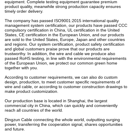
equipment. Complete testing equipment guarantee premium
product quality, meanwhile strong production capacity ensures
timely order delivery.
The company has passed ISO9001:2015 international quality
management system certification, our products have passed CCC
compulsory certification in China, UL certification in the United
States, CE certification in the European Union, and our products
are sold to the United States, Europe, Japan and other countries
and regions. Our system certification, product safety certification
and global customers praise prove that our products are
trustworthy. In addition, the wire and cable we produce also
passed RoHS testing, in line with the environmental requirements
of the European Union, we protect our common green home
together with you.
According to customer requirements, we can also do custom
design, production, to meet customer specific requirements of
wire and cable, or according to customer construction drawings to
make product customization.
Our production base is located in Shanghai, the largest
commercial city in China, which can quickly and conveniently
reach all countries of the world.
Dingzun Cable connecting the whole world, outputting surging
power, transferring the cooperation signal, shares opportunities
and future.