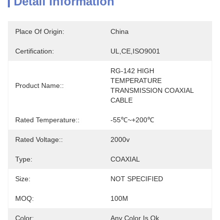
Detail Information
Place Of Origin:
China
Certification:
UL,CE,ISO9001
RG-142 HIGH 
TEMPERATURE 
Product Name::
TRANSMISSION COAXIAL 
CABLE
Rated Temperature::
-55℃~+200℃
Rated Voltage::
2000v
Type:
COAXIAL
Size:
NOT SPECIFIED
MOQ:
100M
Color:
Any Color Is Ok