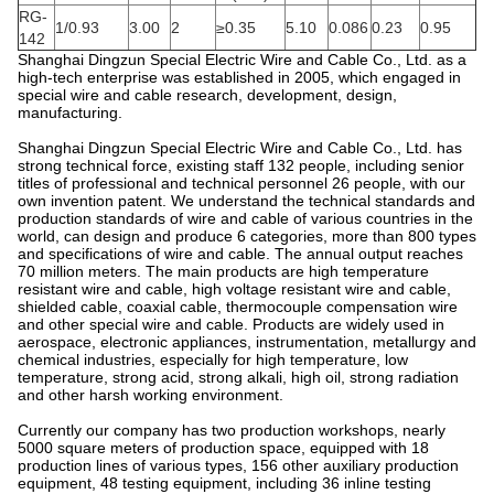
RG-
1/0.93
3.00
2
≥0.35
5.10
0.086
0.23
0.95
142
Shanghai Dingzun Special Electric Wire and Cable Co., Ltd. as a
high-tech enterprise was established in 2005, which engaged in
special wire and cable research, development, design,
manufacturing.
Shanghai Dingzun Special Electric Wire and Cable Co., Ltd. has
strong technical force, existing staff 132 people, including senior
titles of professional and technical personnel 26 people, with our
own invention patent. We understand the technical standards and
production standards of wire and cable of various countries in the
world, can design and produce 6 categories, more than 800 types
and specifications of wire and cable. The annual output reaches
70 million meters. The main products are high temperature
resistant wire and cable, high voltage resistant wire and cable,
shielded cable, coaxial cable, thermocouple compensation wire
and other special wire and cable. Products are widely used in
aerospace, electronic appliances, instrumentation, metallurgy and
chemical industries, especially for high temperature, low
temperature, strong acid, strong alkali, high oil, strong radiation
and other harsh working environment.
Currently our company has two production workshops, nearly
5000 square meters of production space, equipped with 18
production lines of various types, 156 other auxiliary production
equipment, 48 testing equipment, including 36 inline testing