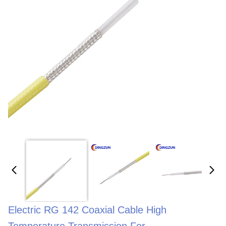
Electric RG 142 Coaxial Cable High