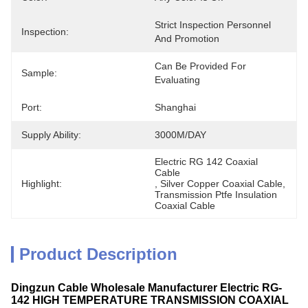
Strict Inspection Personnel 
Inspection:
And Promotion
Can Be Provided For 
Sample:
Evaluating
Port:
Shanghai
Supply Ability:
3000M/DAY
Electric RG 142 Coaxial 
Cable
Highlight:
, 
Silver Copper Coaxial Cable
, 
Transmission Ptfe Insulation 
Coaxial Cable
Product Description
Dingzun Cable Wholesale Manufacturer Electric RG-
142 HIGH TEMPERATURE TRANSMISSION COAXIAL