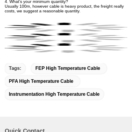
4. What’s your minimum quantity?
Usually 100m, however cable is heavy product, the freight really
costs, we suggest a reasonable quantity.