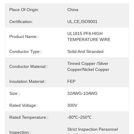
Place Of Origin:
China
Certification:
UL,CE,ISO9001
UL1815 PFA HIGH 
Product Name::
TEMPERATURE WIRE
Conductor Type::
Solid And Stranded
Tinned Copper /Silver 
Conductor Material::
Copper/Nickel Copper
Insulation Material::
FEP
Size::
32AWG-10AWG
Rated Voltage::
300V
Rated Temperature::
-80℃~250℃
Strict Inspection Personnel 
Inspection::