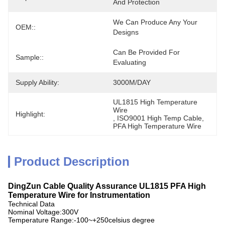
And Protection
We Can Produce Any Your 
OEM::
Designs
Can Be Provided For 
Sample::
Evaluating
Supply Ability:
3000M/DAY
UL1815 High Temperature 
Wire
Highlight:
, 
ISO9001 High Temp Cable
, 
PFA High Temperature Wire
Product Description
DingZun Cable Quality Assurance UL1815 PFA High
Temperature Wire for Instrumentation
Technical Data
Nominal Voltage:300V
Temperature Range:-100~+250celsius degree