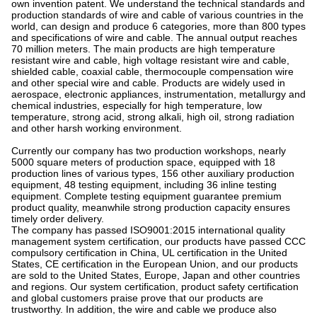
own invention patent. We understand the technical standards and
production standards of wire and cable of various countries in the
world, can design and produce 6 categories, more than 800 types
and specifications of wire and cable. The annual output reaches
70 million meters. The main products are high temperature
resistant wire and cable, high voltage resistant wire and cable,
shielded cable, coaxial cable, thermocouple compensation wire
and other special wire and cable. Products are widely used in
aerospace, electronic appliances, instrumentation, metallurgy and
chemical industries, especially for high temperature, low
temperature, strong acid, strong alkali, high oil, strong radiation
and other harsh working environment.
Currently our company has two production workshops, nearly
5000 square meters of production space, equipped with 18
production lines of various types, 156 other auxiliary production
equipment, 48 testing equipment, including 36 inline testing
equipment. Complete testing equipment guarantee premium
product quality, meanwhile strong production capacity ensures
timely order delivery.
The company has passed ISO9001:2015 international quality
management system certification, our products have passed CCC
compulsory certification in China, UL certification in the United
States, CE certification in the European Union, and our products
are sold to the United States, Europe, Japan and other countries
and regions. Our system certification, product safety certification
and global customers praise prove that our products are
trustworthy. In addition, the wire and cable we produce also