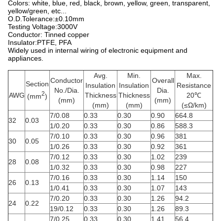
Colors: white, blue, red, black, brown, yellow, green, transparent,
yellow/green, etc...
O.D.Tolerance:±0.10mm
Testing Voltage:3000V
Conductor: Tinned copper
Insulator:PTFE, PFA
Widely used in internal wiring of electronic equipment and
appliances.
Avg.
Min.
Max.
Conductor
Overall
Section
Insulation
Insulation
Resistance
No./Dia.
Dia.
2
AWG
Thickness
Thickness
20℃
(mm
)
(mm)
(mm)
(mm)
(mm)
(≤Ω/km)
7/0.08
0.33
0.30
0.90
664.8
32
0.03
1/0.20
0.33
0.30
0.86
588.3
7/0.10
0.33
0.30
0.96
381
30
0.05
1/0.26
0.33
0.30
0.92
361
7/0.12
0.33
0.30
1.02
239
28
0.08
1/0.32
0.33
0.30
0.98
227
7/0.16
0.33
0.30
1.14
150
26
0.13
1/0.41
0.33
0.30
1.07
143
7/0.20
0.33
0.30
1.26
94.2
24
0.22
19/0.12
0.33
0.30
1.26
89.3
7/0.25
0.33
0.30
1.41
56.4