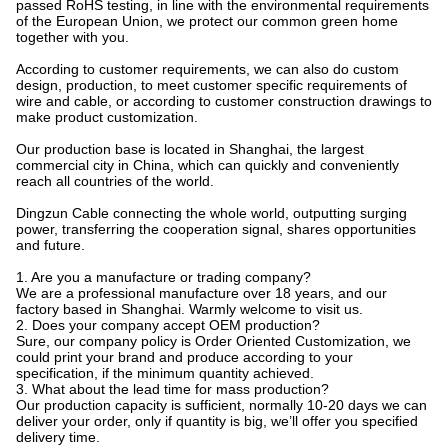
passed RoHS testing, in line with the environmental requirements
of the European Union, we protect our common green home
together with you.
According to customer requirements, we can also do custom
design, production, to meet customer specific requirements of
wire and cable, or according to customer construction drawings to
make product customization.
Our production base is located in Shanghai, the largest
commercial city in China, which can quickly and conveniently
reach all countries of the world.
Dingzun Cable connecting the whole world, outputting surging
power, transferring the cooperation signal, shares opportunities
and future.
1. Are you a manufacture or trading company?
We are a professional manufacture over 18 years, and our
factory based in Shanghai. Warmly welcome to visit us.
2. Does your company accept OEM production?
Sure, our company policy is Order Oriented Customization, we
could print your brand and produce according to your
specification, if the minimum quantity achieved.
3. What about the lead time for mass production?
Our production capacity is sufficient, normally 10-20 days we can
deliver your order, only if quantity is big, we’ll offer you specified
delivery time.