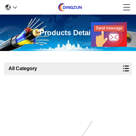
Products Details
All Category