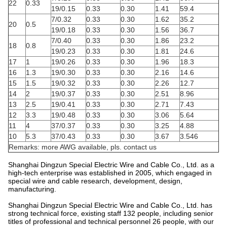
22
0.33
19/0.15
0.33
0.30
1.41
59.4
7/0.32
0.33
0.30
1.62
35.2
20
0.5
19/0.18
0.33
0.30
1.56
36.7
7/0.40
0.33
0.30
1.86
23.2
18
0.8
19/0.23
0.33
0.30
1.81
24.6
17
1
19/0.26
0.33
0.30
1.96
18.3
16
1.3
19/0.30
0.33
0.30
2.16
14.6
15
1.5
19/0.32
0.33
0.30
2.26
12.7
14
2
19/0.37
0.33
0.30
2.51
8.96
13
2.5
19/0.41
0.33
0.30
2.71
7.43
12
3.3
19/0.48
0.33
0.30
3.06
5.64
11
4
37/0.37
0.33
0.30
3.25
4.88
10
5.3
37/0.43
0.33
0.30
3.67
3.546
Remarks: more AWG available, pls. contact us
Shanghai Dingzun Special Electric Wire and Cable Co., Ltd. as a
high-tech enterprise was established in 2005, which engaged in
special wire and cable research, development, design,
manufacturing.
Shanghai Dingzun Special Electric Wire and Cable Co., Ltd. has
strong technical force, existing staff 132 people, including senior
titles of professional and technical personnel 26 people, with our