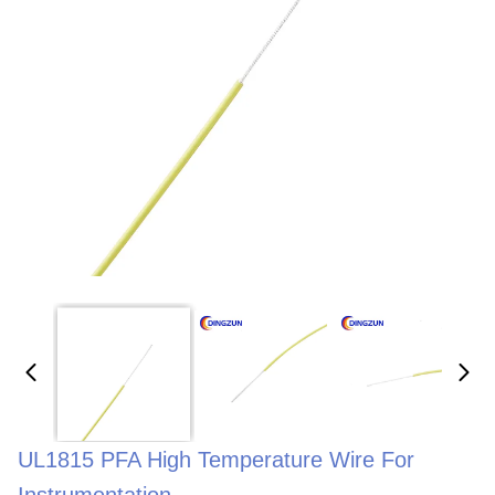
UL1815 PFA High Temperature Wire For