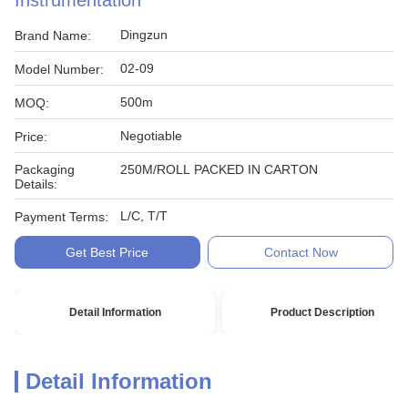
Instrumentation
Dingzun
Brand Name:
02-09
Model Number:
500m
MOQ:
Negotiable
Price:
Packaging
250M/ROLL PACKED IN CARTON
Details:
L/C, T/T
Payment Terms:
Get Best Price
Contact Now
Detail Information
Product Description
Detail Information